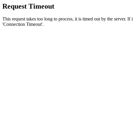
Request Timeout
This request takes too long to process, it is timed out by the server. If
'Connection Timeout'.