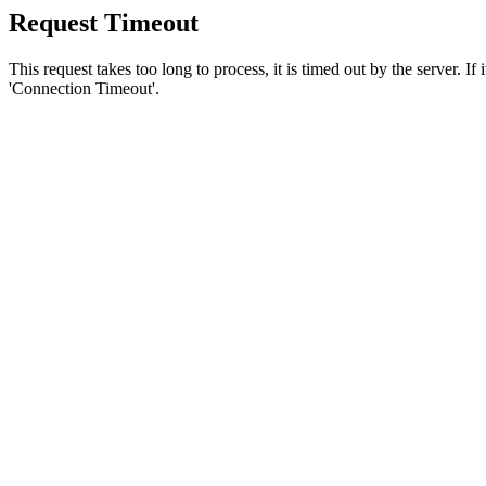
Request Timeout
This request takes too long to process, it is timed out by the server. If
'Connection Timeout'.