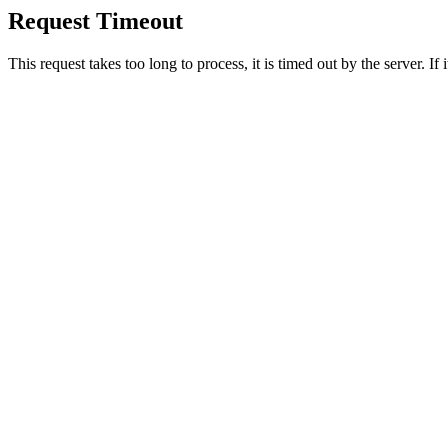
Request Timeout
This request takes too long to process, it is timed out by the server. If