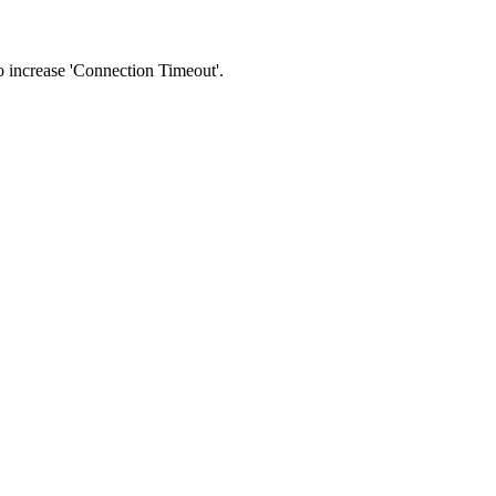
 to increase 'Connection Timeout'.