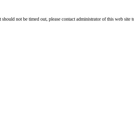
 it should not be timed out, please contact administrator of this web site