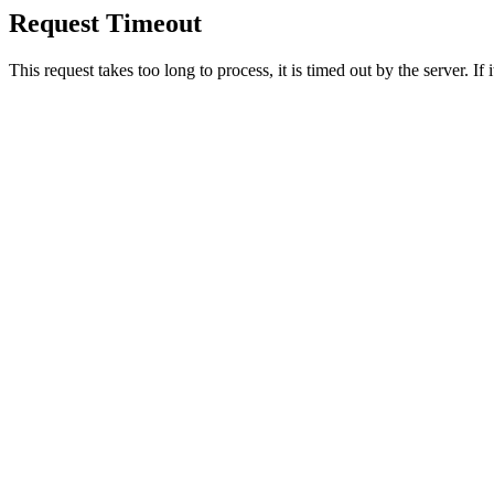
Request Timeout
This request takes too long to process, it is timed out by the server. If