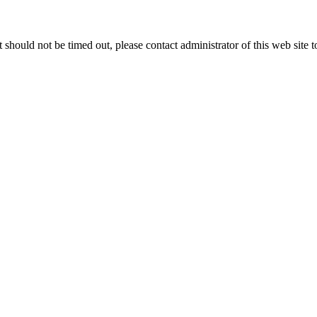
 it should not be timed out, please contact administrator of this web site