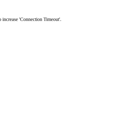
 to increase 'Connection Timeout'.