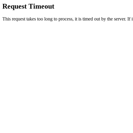
Request Timeout
This request takes too long to process, it is timed out by the server. If