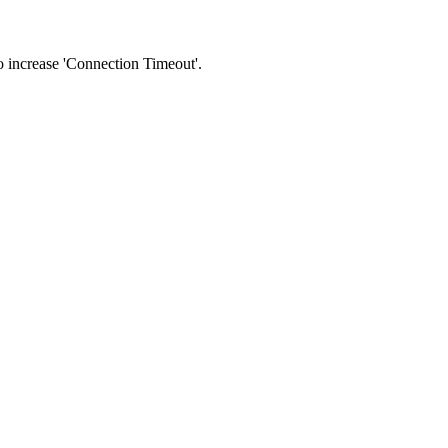
 to increase 'Connection Timeout'.