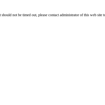
 it should not be timed out, please contact administrator of this web site