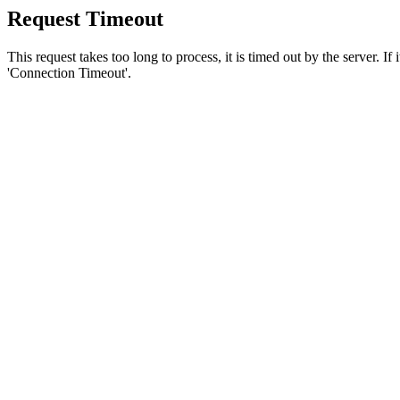
Request Timeout
This request takes too long to process, it is timed out by the server. If
'Connection Timeout'.