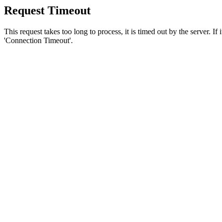
Request Timeout
This request takes too long to process, it is timed out by the server. If
'Connection Timeout'.