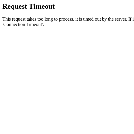
Request Timeout
This request takes too long to process, it is timed out by the server. If
'Connection Timeout'.