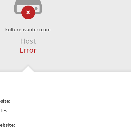
kulturenvanteri.com
Host
Error
site:
tes.
ebsite: