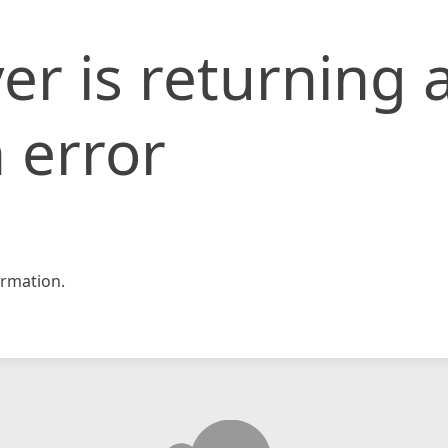
er is returning 
 error
rmation.