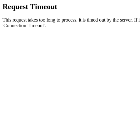
Request Timeout
This request takes too long to process, it is timed out by the server. If
'Connection Timeout'.