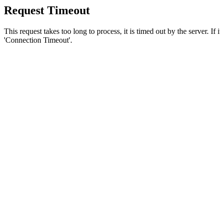
Request Timeout
This request takes too long to process, it is timed out by the server. If
'Connection Timeout'.