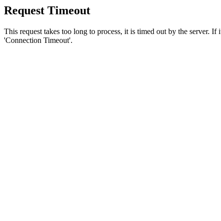
Request Timeout
This request takes too long to process, it is timed out by the server. If
'Connection Timeout'.