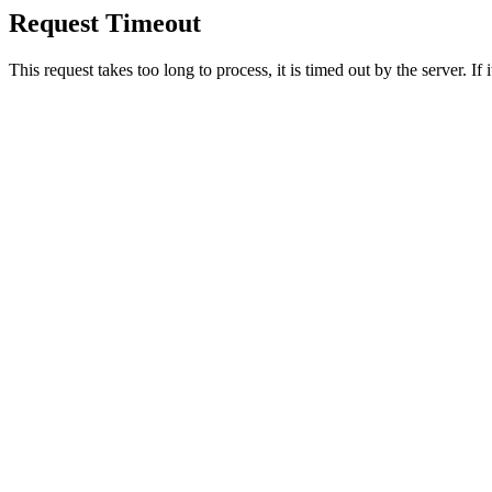
Request Timeout
This request takes too long to process, it is timed out by the server. If