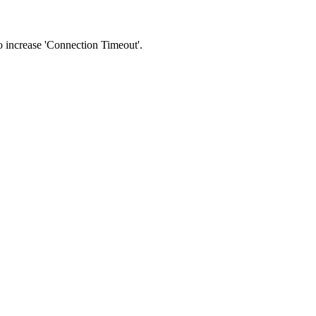
 to increase 'Connection Timeout'.