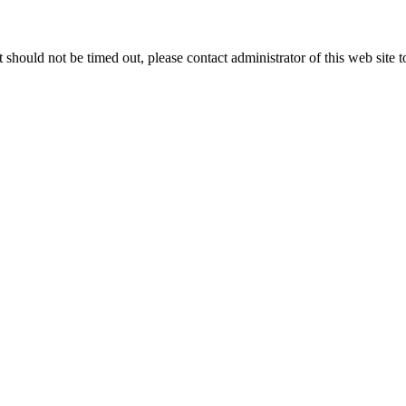
 it should not be timed out, please contact administrator of this web site