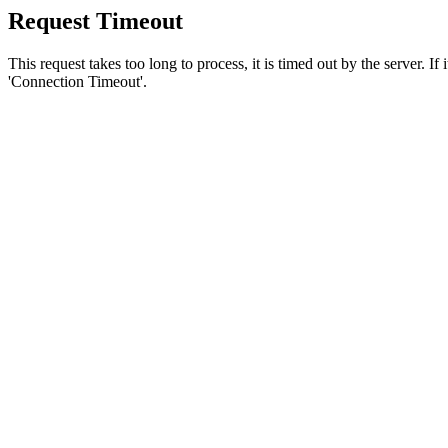
Request Timeout
This request takes too long to process, it is timed out by the server. If
'Connection Timeout'.