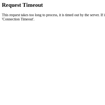
Request Timeout
This request takes too long to process, it is timed out by the server. If
'Connection Timeout'.