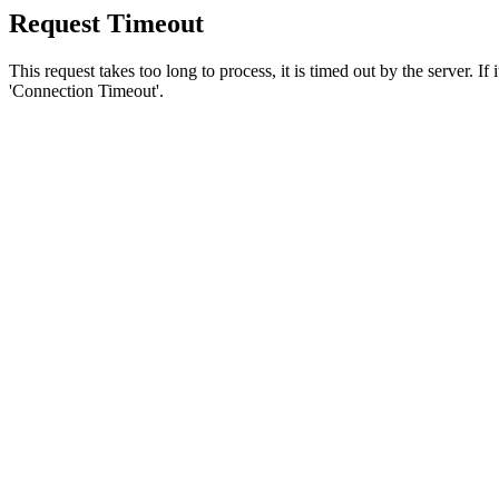
Request Timeout
This request takes too long to process, it is timed out by the server. If
'Connection Timeout'.