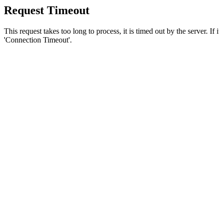
Request Timeout
This request takes too long to process, it is timed out by the server. If
'Connection Timeout'.