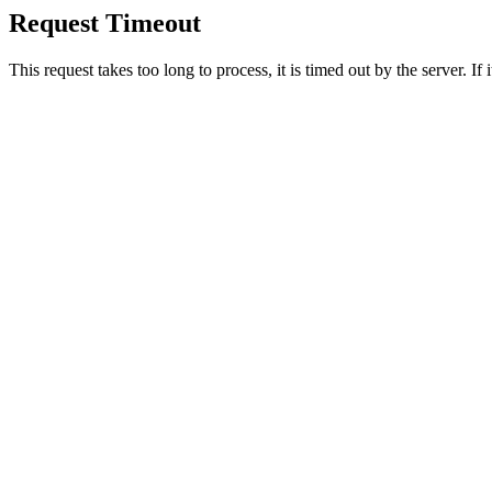
Request Timeout
This request takes too long to process, it is timed out by the server. If