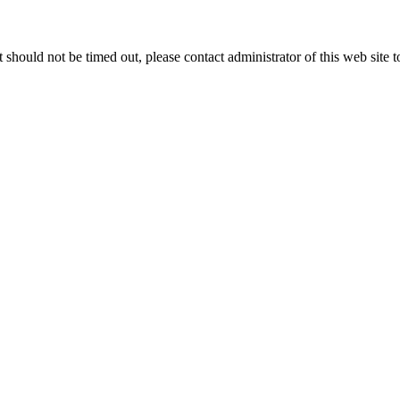
 it should not be timed out, please contact administrator of this web site