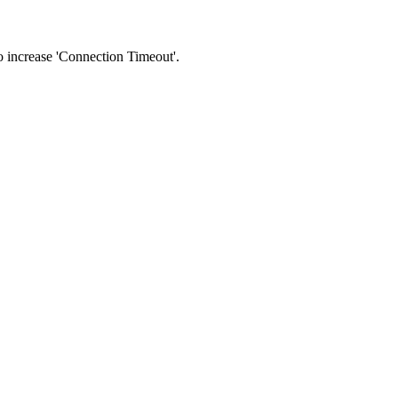
 to increase 'Connection Timeout'.