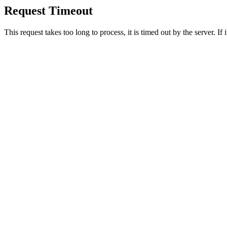
Request Timeout
This request takes too long to process, it is timed out by the server. If