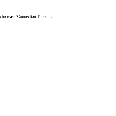
 to increase 'Connection Timeout'.