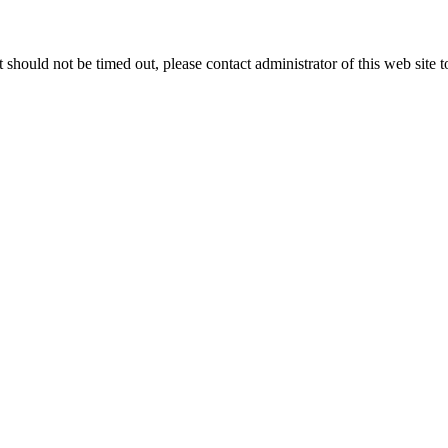
 it should not be timed out, please contact administrator of this web site