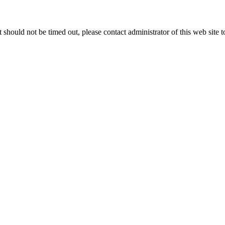
 it should not be timed out, please contact administrator of this web site