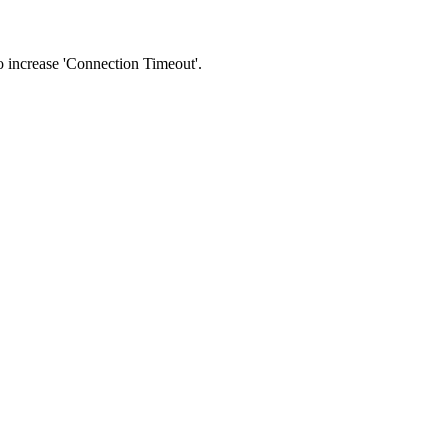
 to increase 'Connection Timeout'.