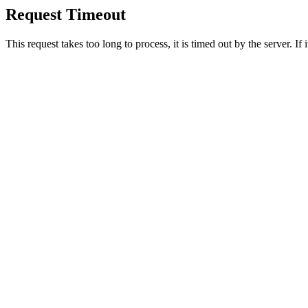
Request Timeout
This request takes too long to process, it is timed out by the server. If