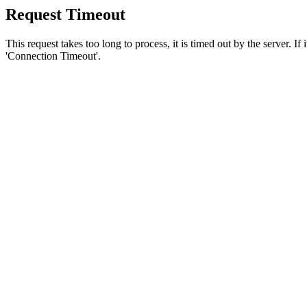
Request Timeout
This request takes too long to process, it is timed out by the server. If
'Connection Timeout'.