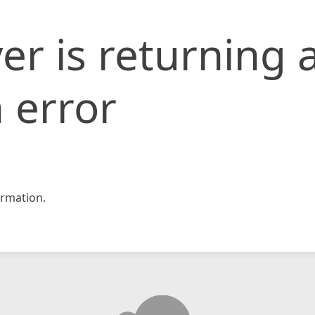
er is returning 
 error
rmation.