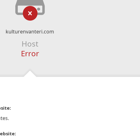
kulturenvanteri.com
Host
Error
site:
tes.
ebsite: