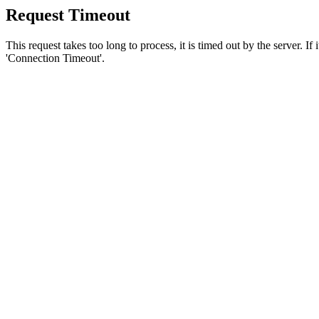
Request Timeout
This request takes too long to process, it is timed out by the server. If
'Connection Timeout'.