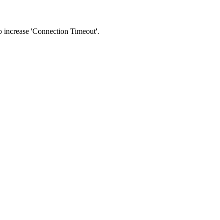
 to increase 'Connection Timeout'.