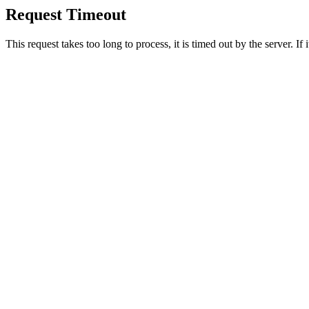
Request Timeout
This request takes too long to process, it is timed out by the server. If