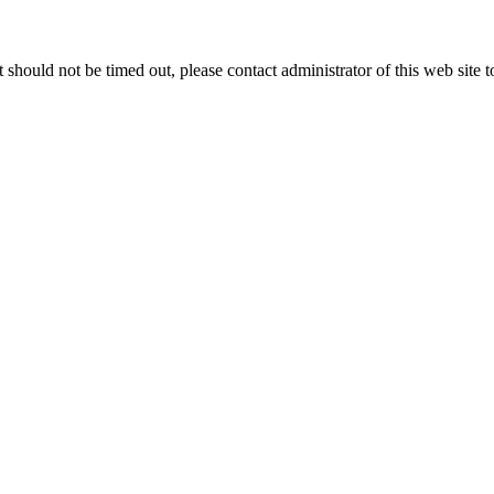
 it should not be timed out, please contact administrator of this web site