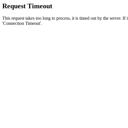
Request Timeout
This request takes too long to process, it is timed out by the server. If
'Connection Timeout'.