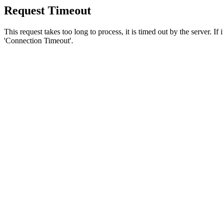
Request Timeout
This request takes too long to process, it is timed out by the server. If
'Connection Timeout'.