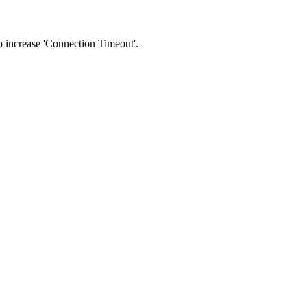
 to increase 'Connection Timeout'.