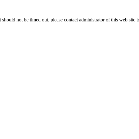
 it should not be timed out, please contact administrator of this web site