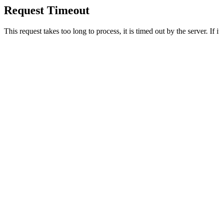
Request Timeout
This request takes too long to process, it is timed out by the server. If