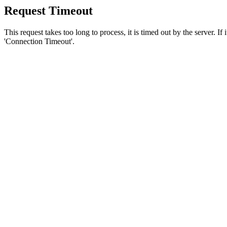
Request Timeout
This request takes too long to process, it is timed out by the server. If
'Connection Timeout'.