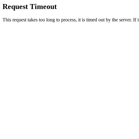
Request Timeout
This request takes too long to process, it is timed out by the server. If