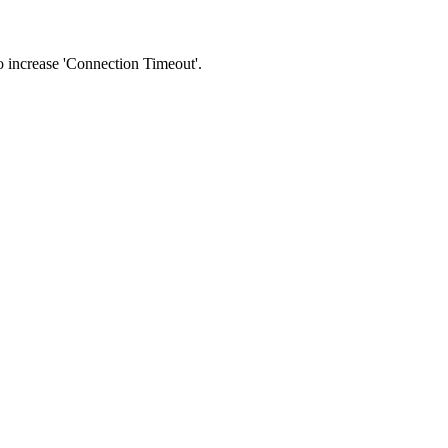
 to increase 'Connection Timeout'.