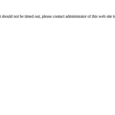
 it should not be timed out, please contact administrator of this web site