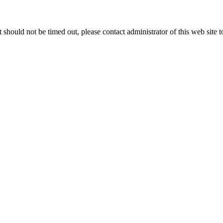
 it should not be timed out, please contact administrator of this web site