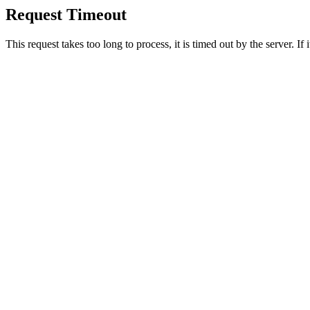
Request Timeout
This request takes too long to process, it is timed out by the server. If