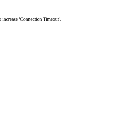
 to increase 'Connection Timeout'.