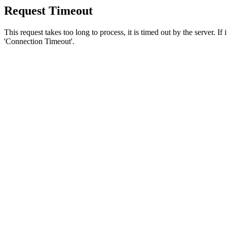
Request Timeout
This request takes too long to process, it is timed out by the server. If
'Connection Timeout'.