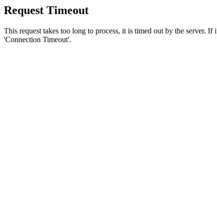
Request Timeout
This request takes too long to process, it is timed out by the server. If
'Connection Timeout'.