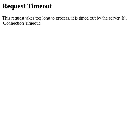
Request Timeout
This request takes too long to process, it is timed out by the server. If
'Connection Timeout'.