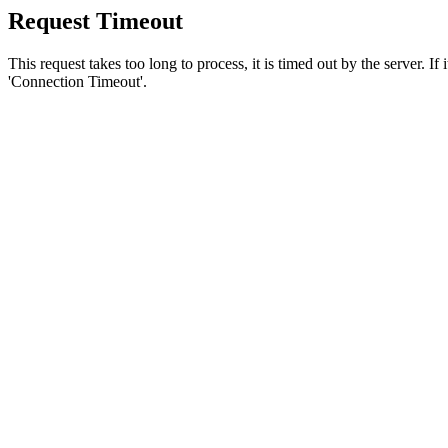
Request Timeout
This request takes too long to process, it is timed out by the server. If
'Connection Timeout'.