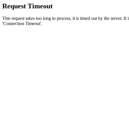
Request Timeout
This request takes too long to process, it is timed out by the server. If
'Connection Timeout'.