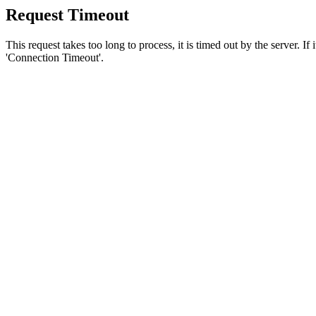
Request Timeout
This request takes too long to process, it is timed out by the server. If
'Connection Timeout'.