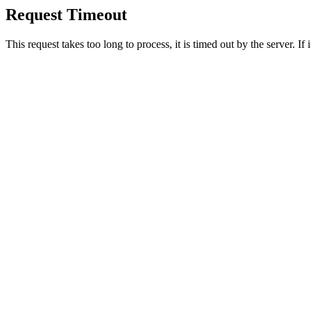
Request Timeout
This request takes too long to process, it is timed out by the server. If