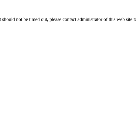
 it should not be timed out, please contact administrator of this web site