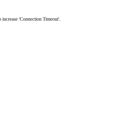
 to increase 'Connection Timeout'.