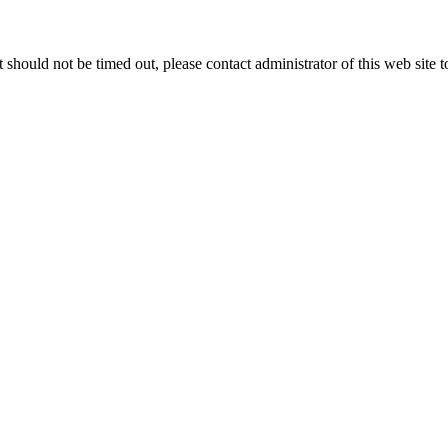
 it should not be timed out, please contact administrator of this web site