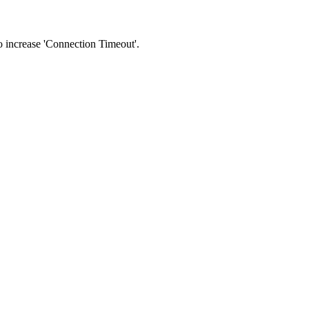
 to increase 'Connection Timeout'.