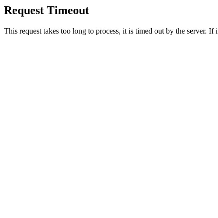
Request Timeout
This request takes too long to process, it is timed out by the server. If