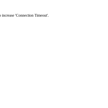
 to increase 'Connection Timeout'.