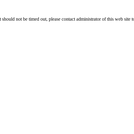
 it should not be timed out, please contact administrator of this web site