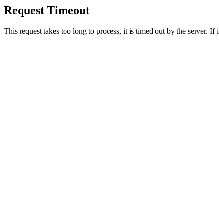
Request Timeout
This request takes too long to process, it is timed out by the server. If