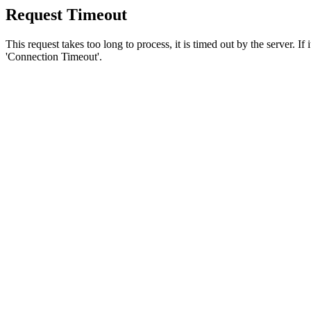
Request Timeout
This request takes too long to process, it is timed out by the server. If
'Connection Timeout'.