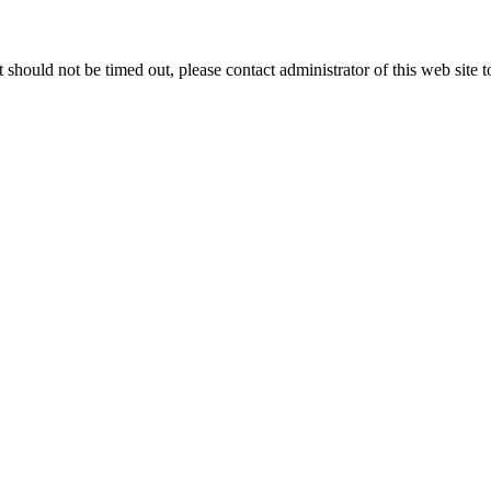
 it should not be timed out, please contact administrator of this web site