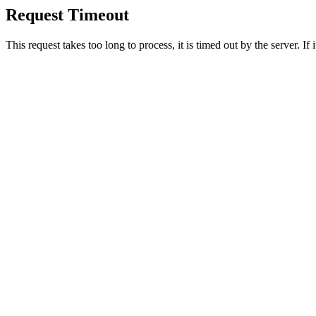
Request Timeout
This request takes too long to process, it is timed out by the server. If