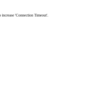
 to increase 'Connection Timeout'.