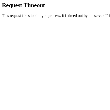
Request Timeout
This request takes too long to process, it is timed out by the server. If