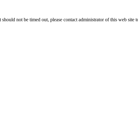
 it should not be timed out, please contact administrator of this web site