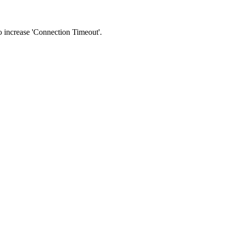
 to increase 'Connection Timeout'.