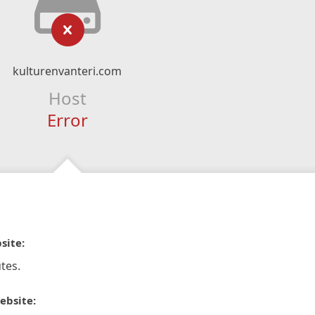
kulturenvanteri.com
Host
Error
site:
tes.
ebsite: