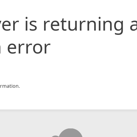
er is returning 
 error
rmation.