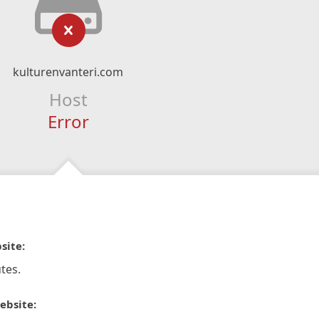
kulturenvanteri.com
Host
Error
site:
tes.
ebsite: