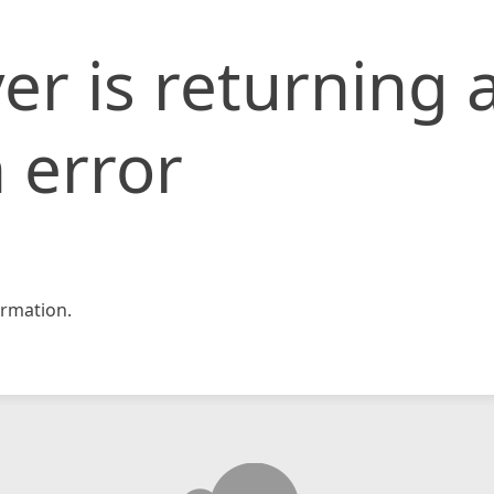
er is returning 
 error
rmation.