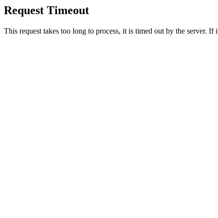
Request Timeout
This request takes too long to process, it is timed out by the server. If