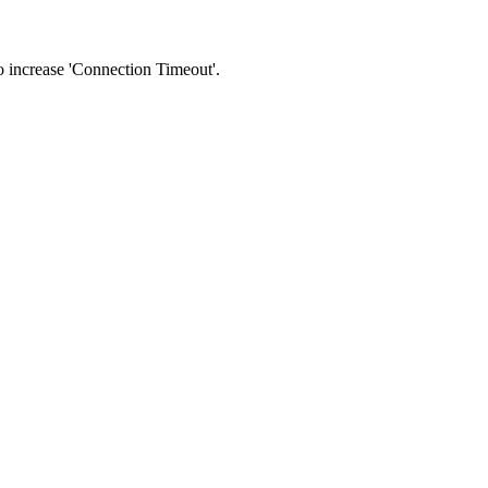
 to increase 'Connection Timeout'.