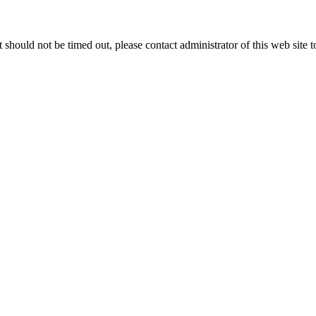
 it should not be timed out, please contact administrator of this web site