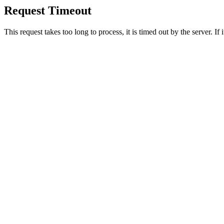
Request Timeout
This request takes too long to process, it is timed out by the server. If