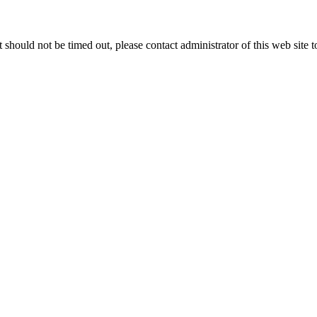
 it should not be timed out, please contact administrator of this web site