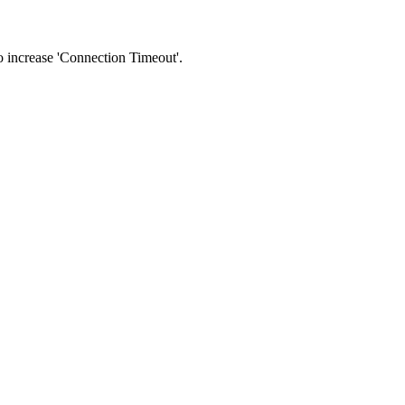
 to increase 'Connection Timeout'.