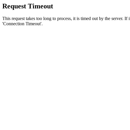
Request Timeout
This request takes too long to process, it is timed out by the server. If
'Connection Timeout'.