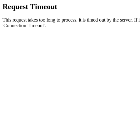
Request Timeout
This request takes too long to process, it is timed out by the server. If
'Connection Timeout'.