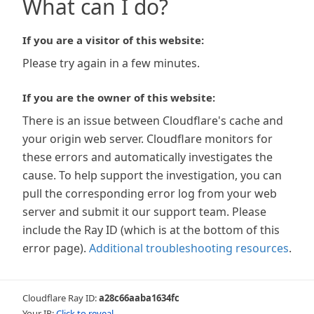
What can I do?
If you are a visitor of this website:
Please try again in a few minutes.
If you are the owner of this website:
There is an issue between Cloudflare's cache and
your origin web server. Cloudflare monitors for
these errors and automatically investigates the
cause. To help support the investigation, you can
pull the corresponding error log from your web
server and submit it our support team. Please
include the Ray ID (which is at the bottom of this
error page).
Additional troubleshooting resources
.
Cloudflare Ray ID:
a28c66aaba1634fc
Your IP:
Click to reveal