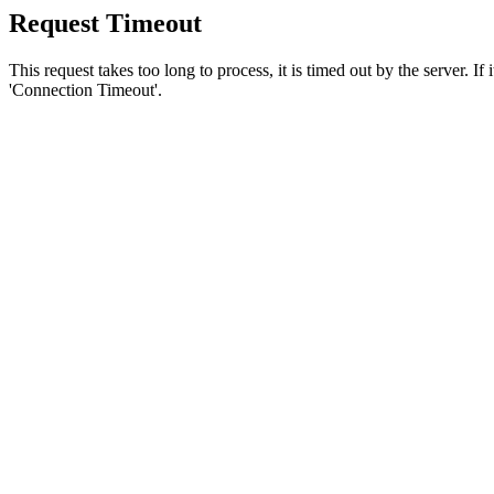
Request Timeout
This request takes too long to process, it is timed out by the server. If
'Connection Timeout'.